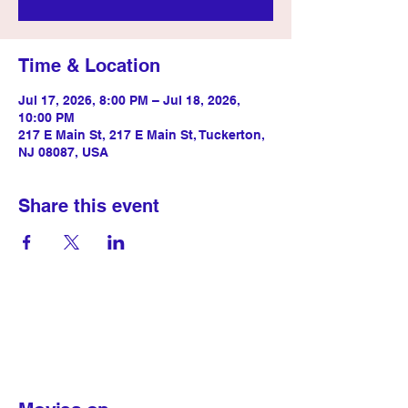
Time & Location
Jul 17, 2026, 8:00 PM – Jul 18, 2026,
10:00 PM
217 E Main St, 217 E Main St, Tuckerton,
NJ 08087, USA
Share this event