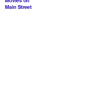
Movies on
Main Street
© 2026 Movies on Main Street
The Lizzie Rose Music Room
217 East Main Street, Tuckerton NJ