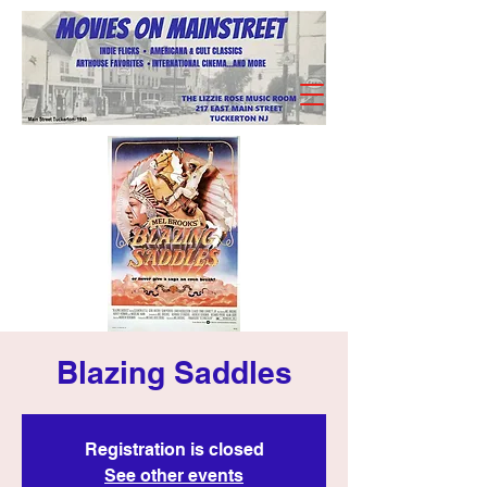
Blazing Saddles
Registration is closed
See other events